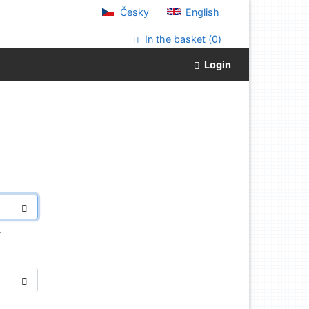
Česky
English
In the basket (
0
)
Login
.