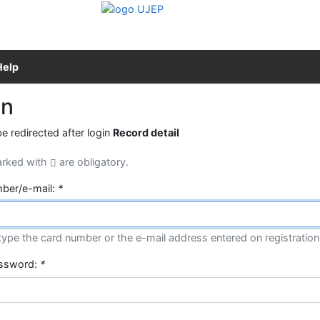
Help
in
be redirected after login
Record detail
arked with
are obligatory.
ber/e-mail:
*
type the card number or the e-mail address entered on registration
assword:
*