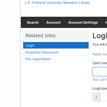
Go to content
J. E. Purkyne University Research Library
Go to menu
Accessibility declaration
Search
Account
Account Settings
Log
Related sites
You will 
Login
Forgotten Password
Fields m
Pre-registration
Card num
You can 
Login p