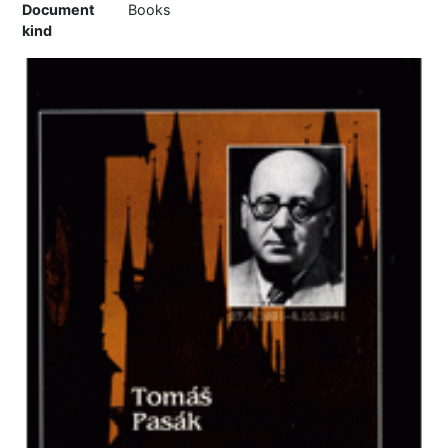
Document
Books
kind