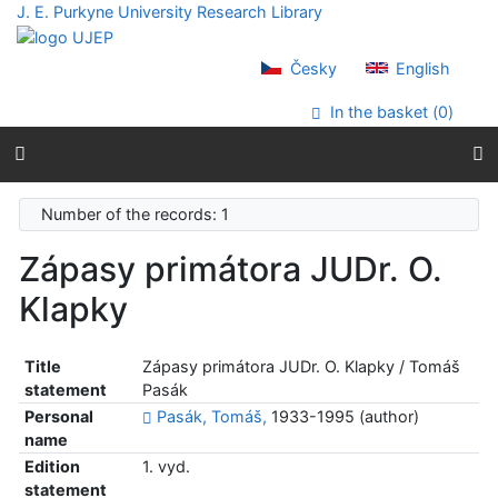
Go to content
J. E. Purkyne University Research Library
Go to menu
Accessibility declaration
Česky
English
In the basket (
0
)
Number of the records: 1
Zápasy primátora JUDr. O.
Klapky
Title
Zápasy primátora JUDr. O. Klapky / Tomáš
statement
Pasák
Personal
Pasák, Tomáš,
1933-1995 (author)
name
Edition
1. vyd.
statement