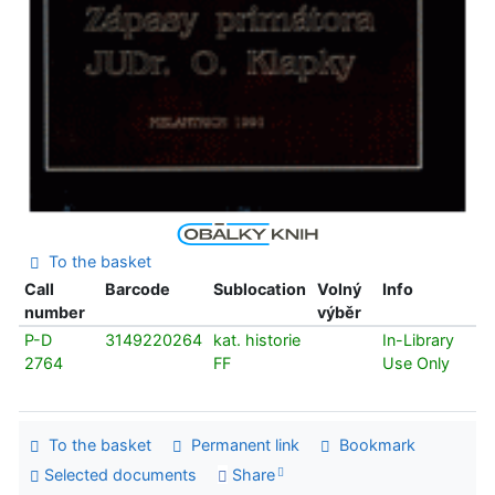
To the basket
Call
Barcode
Sublocation
Volný
Info
number
výběr
P-D
3149220264
kat. historie
In-Library
2764
FF
Use Only
To the basket
Permanent link
Bookmark
Selected documents
Share