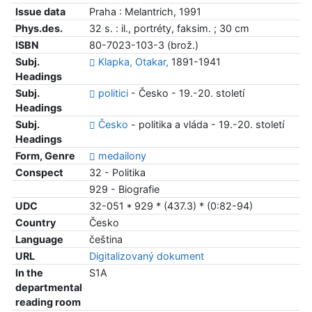
Issue data
Praha : Melantrich, 1991
Phys.des.
32 s. : il., portréty, faksim. ; 30 cm
ISBN
80-7023-103-3 (brož.)
Subj.
Klapka, Otakar,
1891-1941
Headings
Subj.
politici
- Česko - 19.-20. století
Headings
Subj.
Česko
- politika a vláda - 19.-20. století
Headings
Form, Genre
medailony
Conspect
32 - Politika
929 - Biografie
UDC
32-051 * 929 * (437.3) * (0:82-94)
Country
Česko
Language
čeština
URL
Digitalizovaný dokument
In the
S1A
departmental
reading room