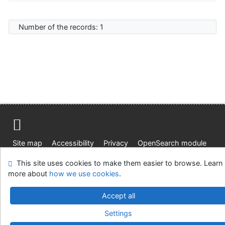
Number of the records: 1
Site map
Accessibility
Privacy
OpenSearch module
Feedback form
Cookie settings
This site uses cookies to make them easier to browse. Learn
more about
how we use cookies
.
J. E. Purkyne University Research Library
©1993-2026
IPAC
v.4.8.63a
-
Cosmotron Slovakia, s.r.o.
Accept all
Settings